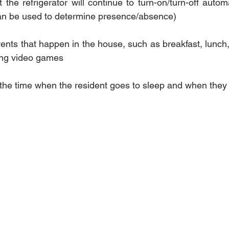
the refrigerator will continue to turn-on/turn-off autom
can be used to determine presence/absence)
vents that happen in the house, such as breakfast, lunch, 
ing video games
 the time when the resident goes to sleep and when the