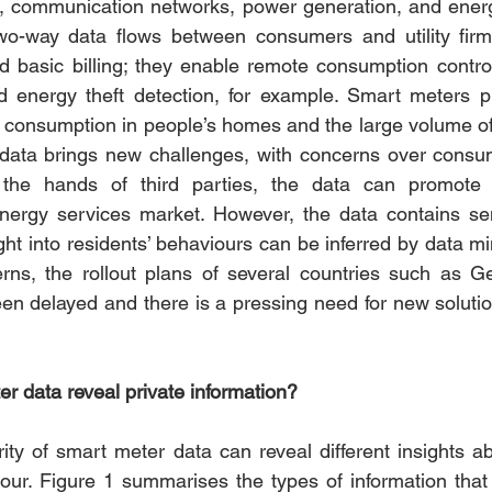
nt, communication networks, power generation, and ene
wo-way data flows between consumers and utility firm
nd basic billing; they enable remote consumption control,
d energy theft detection, for example. Smart meters pr
 consumption in people’s homes and the large volume of 
ata brings new challenges, with concerns over consum
n the hands of third parties, the data can promote 
energy services market. However, the data contains sen
ght into residents’ behaviours can be inferred by data min
rns, the rollout plans of several countries such as G
n delayed and there is a pressing need for new solutions
 data reveal private information?
ity of smart meter data can reveal different insights a
iour. Figure 1 summarises the types of information that 