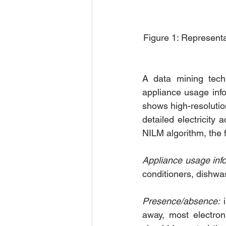
Figure 1: Representat
A data mining techn
appliance usage info
shows high-resolutio
detailed electricity
NILM algorithm, the f
Appliance usage info
conditioners, dishwas
Presence/absence:
 
away, most electron