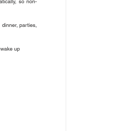
atically, so non-
dinner, parties, 
y wake up