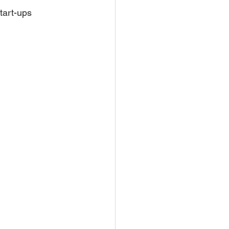
start-ups