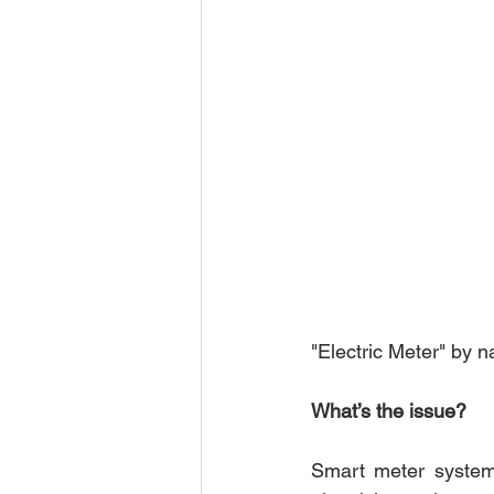
"Electric Meter" by 
What’s the issue?
Smart meter system