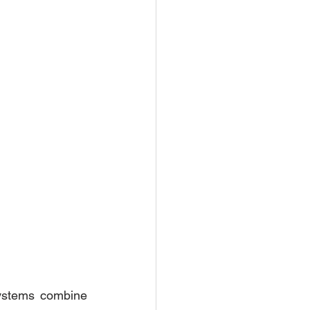
stems combine 