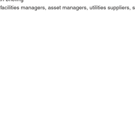
 facilities managers, asset managers, utilities suppliers, 