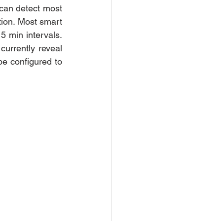
can detect most 
ion. Most smart 
5 min intervals. 
currently reveal 
e configured to 