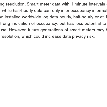
ing resolution. Smart meter data with 1 minute intervals 
 while half-hourly data can only infer occupancy informat
g installed worldwide log data hourly, half-hourly or at 1
rong indication of occupancy, but has less potential to 
 use. However, future generations of smart meters may b
esolution, which could increase data privacy risk. 