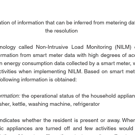
ion of information that can be inferred from metering dat
the resolution
ology called Non-Intrusive Load Monitoring (NILM) c
rmation from smart meter data with high degrees of acc
n energy consumption data collected by a smart meter, w
 activities when implementing NILM. Based on smart met
ollowing information is obtained:
rmation:
 the operational status of the household applian
her, kettle, washing machine, refrigerator
indicates whether the resident is present or away. When 
ic appliances are turned off and few activities would 