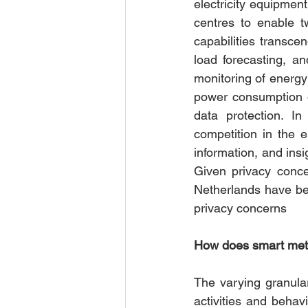
electricity equipme
centres to enable t
capabilities transce
load forecasting, an
monitoring of energy
power consumption d
data protection. I
competition in the 
information, and insi
Given privacy conce
Netherlands have bee
privacy concerns 
How does smart meter
The varying granular
activities and behav