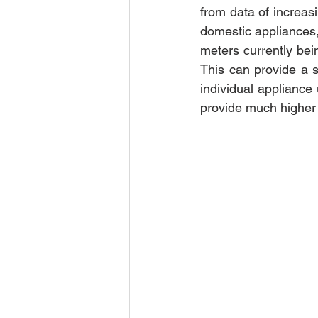
from data of increas
domestic appliances,
meters currently bein
This can provide a st
individual appliance
provide much higher r