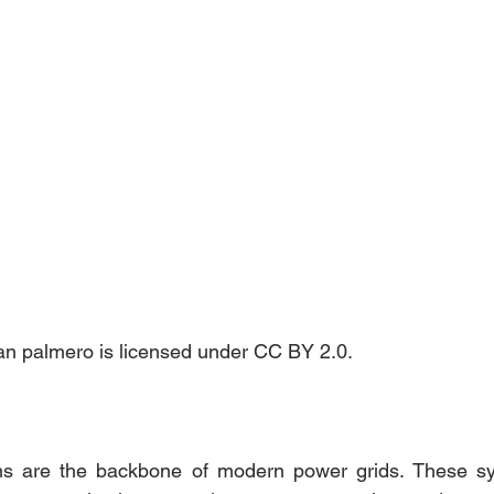
nan palmero is licensed under CC BY 2.0.
s are the backbone of modern power grids. These sy