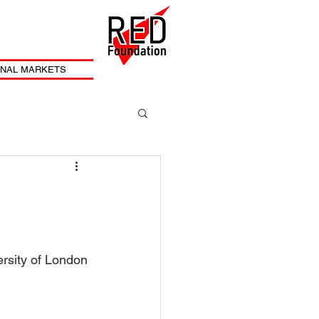
ONAL MARKETS
ersity of London