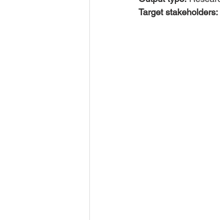
Target stakeholders: