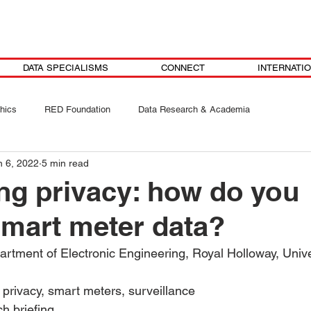
DATA SPECIALISMS
CONNECT
INTERNATI
hics
RED Foundation
Data Research & Academia
n 6, 2022
5 min read
ng privacy: how do you
smart meter data?
rtment of Electronic Engineering, Royal Holloway, Univ
 privacy, smart meters, surveillance 
h briefing