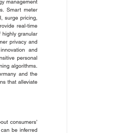
rgy management 
s. Smart meter 
 surge pricing, 
ovide real-time 
highly granular 
er privacy and 
innovation and 
sitive personal 
ing algorithms.  
ermany and the 
 that alleviate 
bout consumers’ 
can be inferred 