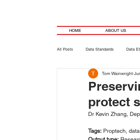
HOME
ABOUT US
All Posts
Data Standards
Data Et
Tom Wainwright
Ju
Preservi
protect 
Dr Kevin Zhang, Depa
Tags:
 Proptech, data
Output type:
 Researc