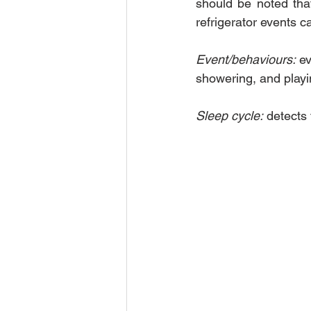
should be noted that 
refrigerator events 
Event/behaviours:
 e
showering, and play
Sleep cycle:
 detects