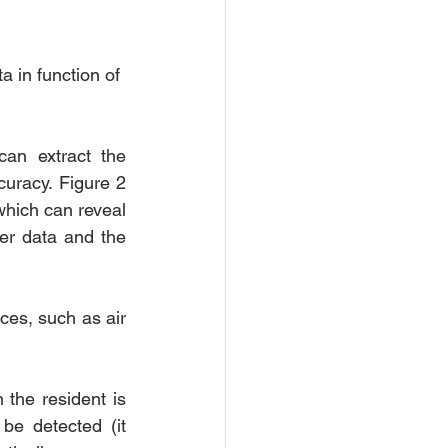
a in function of 
an extract the 
uracy. Figure 2 
hich can reveal 
er data and the 
ces, such as air 
the resident is 
be detected (it 