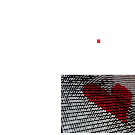
1
.
Establish
and what 
from ano