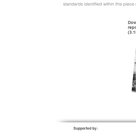
standards identified within this piece
Dow
rep
(3.
Supported by: