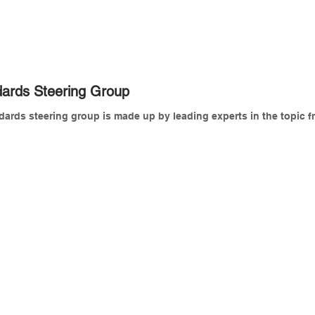
ards Steering Group
rds steering group is made up by leading experts in the topic fr
rystal Jones
Dan Rossiter
arket
Sector
evelopment
Lead,
ccount
BSI
anager,
WBI
att Richardson
Michael Grant
EO,
Building
ncome
technology
nalytics
and
td
operations