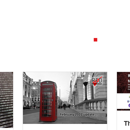
2
.
ing what a data standard is
Investiga
differentiates one standard
a data st
ther
consumers
T