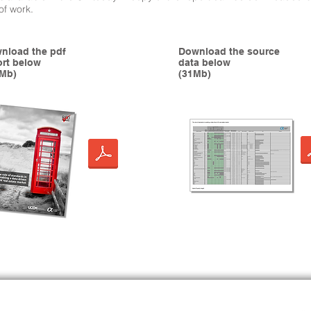
 of work.
nload the pdf
Download the source
ort below
data below
1Mb)
(31Mb)