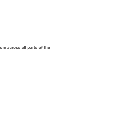
om across all parts of the
James Cutler
Locatum
Mike Rose
Digital
Planning