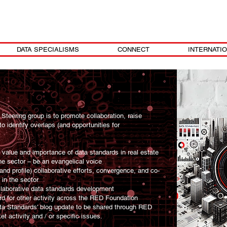
DATA SPECIALISMS
CONNECT
INTERNATI
Steering group is to promote collaboration, raise
o identify overlaps (and opportunities for
e value and importance of data standards in real estate
he sector – be an evangelical voice
d profile) collaborative efforts, convergence, and co-
in the sector
llaborative data standards development
rd for other activity across the RED Foundation
ta Standards' blog update to be shared through RED
 activity and / or specific issues.