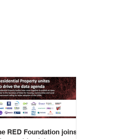
ting how we could assemble
andards catalogue to help
 find and use standards
he RED Foundation joins