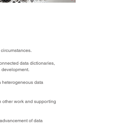
e circumstances.
onnected data dictionaries,
s development.
n a heterogeneous data
th other work and supporting
he advancement of data