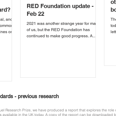
ot
RED Foundation update -
ard?
b
Feb 22
u
al, and
Th
2021 was another strange year for many
(common
to
of us, but the RED Foundation has
ines or
let
continued to make good progress. A
Sta
short summary of this...
dards - previous research
Research Prize, we have produced a report that explores the role of
s available in the UK today. A copy of the report can be downloaded bel