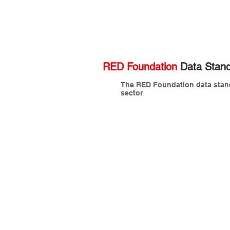
RED Foundation
Data Stand
The RED Foundation data standa
sector
Chris Lees (CHAIR)
C
Technical
M
Director,
D
OSCRE
A
CEO,
M
Data
I
Clan
Julian Buhagiar
M
BIM
C
Coordinator,
I
British
A
Museum
L