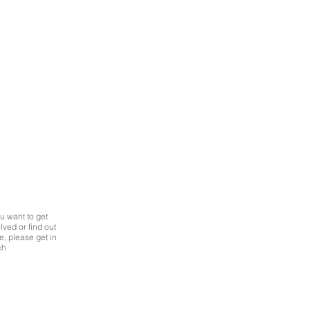
Simon Roberts
Data
and
Engagement
Manager
at
Improvement
Service
ou want to get
GET IN
lved or find out
TOUCH
, please get in
ch