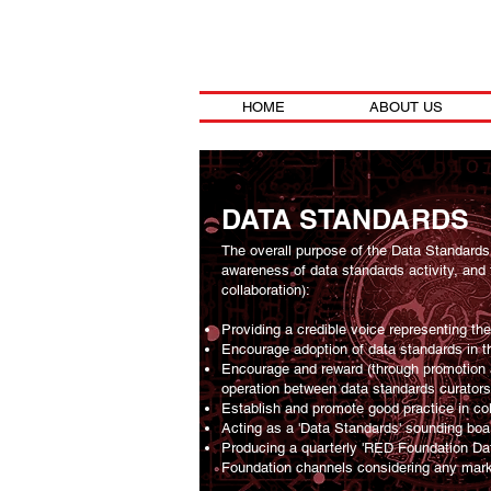
HOME
ABOUT US
DATA STANDARDS
The overall purpose of the Data Standards 
awareness of data standards activity, and t
collaboration):
Providing a credible voice representing th
Encourage adoption of data standards in t
Encourage and reward (through promotion an
operation between data standards curators 
Establish and promote good practice in co
Acting as a 'Data Standards' sounding boa
Producing a quarterly 'RED Foundation Da
Foundation channels considering any market