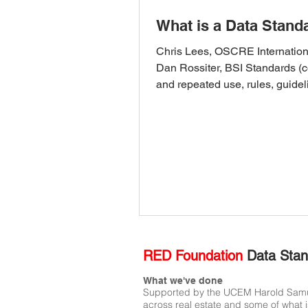
What is a Data Stand
Chris Lees, OSCRE Internation
Dan Rossiter, BSI Standards 
and repeated use, rules, guidel
characteristics) are like...
RED Foundation
Data Stan
What we've done
Supported by the UCEM Harold Samuel 
across real estate and some of what i