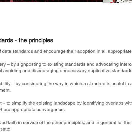
Data Standards activity and FAQ's
here
.
ards - the principles
 data standards and encourage their adoption in all appropriat
y – by signposting to existing standards and advocating interc
n of avoiding and discouraging unnecessary duplicative standard
bility – by considering the way in which a standard is useful i
ment.
 – to simplify the existing landscape by identifying overlaps wi
here appropriate convergence.
od faith in service of the other principles, and in general for t
state.