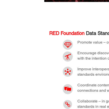
Find out more about the RED Foundation 
RED Foundation
Data Stand
Promote value – of
Encourage discover
with the intentio
Improve interopera
standards environ
Coordinate content
connections and w
Collaborate – in go
standards in real e