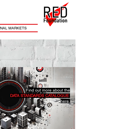
ONAL MARKETS
Find out more about the
DATA STANDARDS CATALOGUE
here