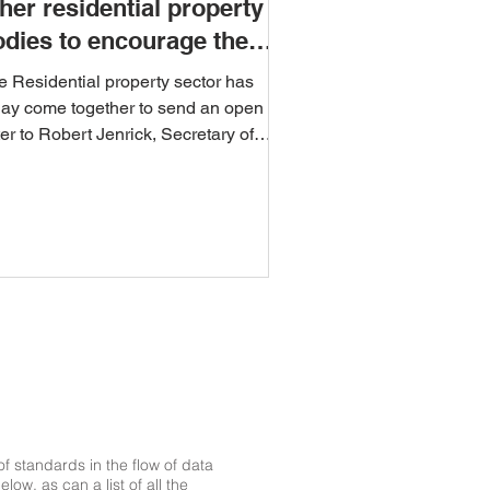
her residential property
odies to encourage the
se of the UPRN
e Residential property sector has
day come together to send an open
ter to Robert Jenrick, Secretary of
te for Housing,...
 standards in the flow of data
ow, as can a list of all the