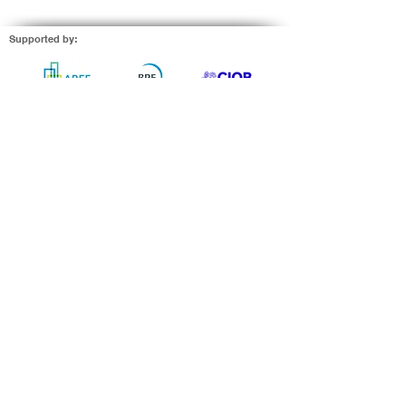
built environment in one
page....
Supported by: