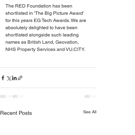
The RED Foundation has been 
shortlisted in 'The Big Picture Award' 
for this years EG Tech Awards. We are 
absolutely delighted to have been 
shortlisted alongside such leading 
names as 
British Land, Geovation, 
NHS Property Services and VU.CITY.
See All
Recent Posts