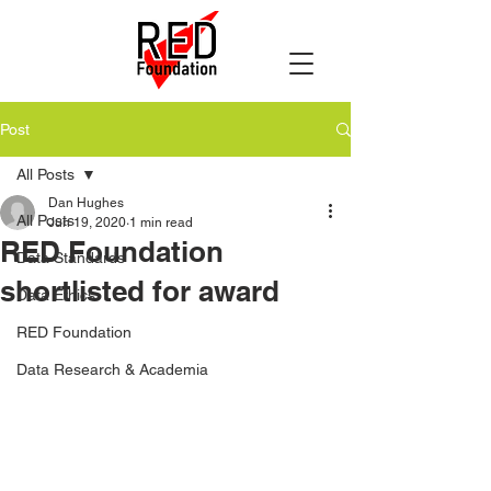
Post
All Posts
Dan Hughes
All Posts
Jun 19, 2020
1 min read
RED Foundation
Data Standards
shortlisted for award
Data Ethics
RED Foundation
Data Research & Academia